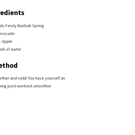
redients
s Feisty Baobab⁠ Spring
Avocado ⁠
1 Apple⁠
ash of water
ethod
ether and voilà! You have yourself an
hing post-workout smoothie!