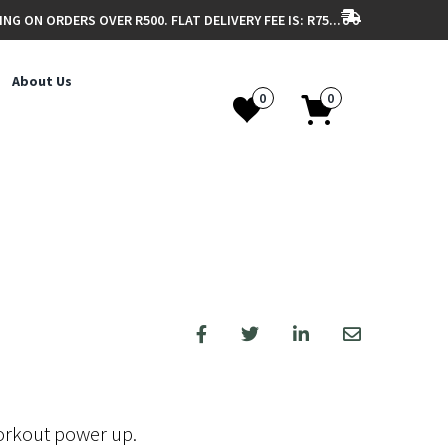
ING ON ORDERS OVER R500. FLAT DELIVERY FEE IS: R75...
About Us
0
0
orkout power up.