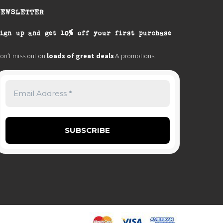
NEWSLETTER
ign up and get 10% off your first purchase
on’t miss out on
loads of great deals
& promotions.
0