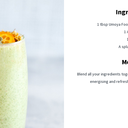
Ing
1 tbsp Umoya Food
1 
A spl
M
Blend all your ingredients tog
energising and refres