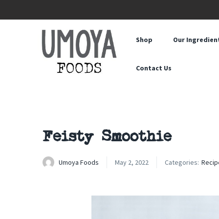
Shop
Our Ingredien
Contact Us
Feisty Smoothie
Umoya Foods
May 2, 2022
Categories:
Recip