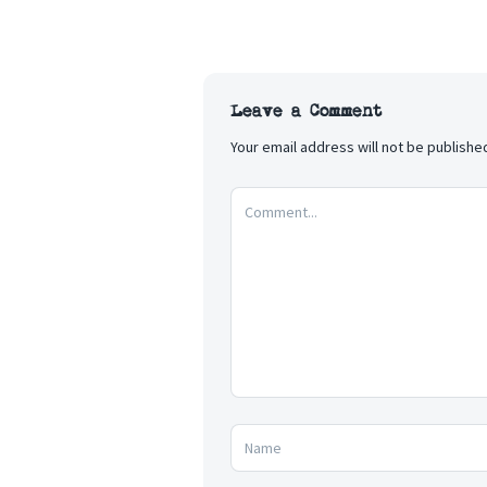
Leave a Comment
Your email address will not be publishe