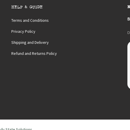
HELP & GUIDE
S
Terms and Conditions
Privacy Policy
D
Shipping and Delivery
Refund and Returns Policy
dy State Solutions