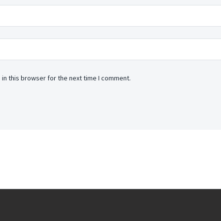
in this browser for the next time I comment.