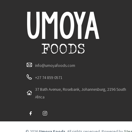
info@umoyafoods.com
+27 74 859 0571
37 Bath Avenue, Rosebank, Johannesburg, 2196 South
Africa
© 2026
Umoya Foods
. All rights reserved. Powered by
Stea