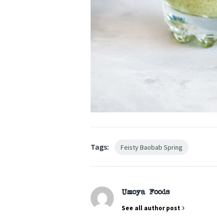
Tags:
Feisty Baobab Spring
Umoya Foods
See all author post