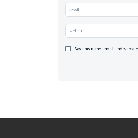
Save my name, email, and website 