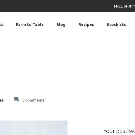
FREE SHIPP
ts
Farm to Table
Blog
Recipes
Stockists
es
0
comments
Your post-w