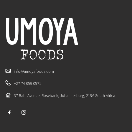
info@umoyafoods.com
+27 74 859 0571
37 Bath Avenue, Rosebank, Johannesburg, 2196 South Africa