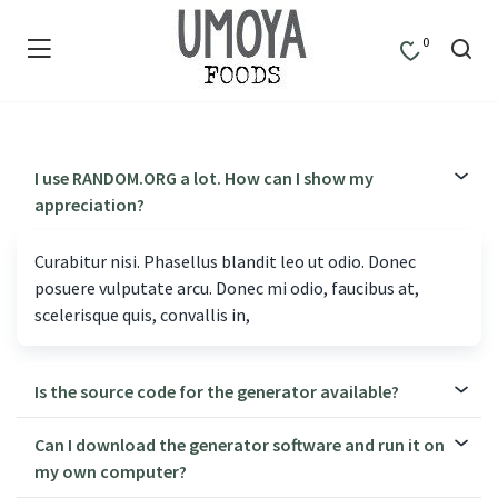
0
I use RANDOM.ORG a lot. How can I show my
appreciation?
Curabitur nisi. Phasellus blandit leo ut odio. Donec
posuere vulputate arcu. Donec mi odio, faucibus at,
scelerisque quis, convallis in,
Is the source code for the generator available?
Can I download the generator software and run it on
my own computer?