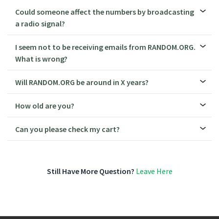
Could someone affect the numbers by broadcasting
a radio signal?
I seem not to be receiving emails from RANDOM.ORG.
What is wrong?
Will RANDOM.ORG be around in X years?
How old are you?
Can you please check my cart?
Still Have More Question?
Leave Here