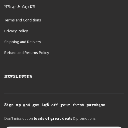
HELP & GUIDE
Terms and Conditions
Privacy Policy
Shipping and Delivery
Refund and Returns Policy
NEWSLETTER
Sign up and get 10% off your first purchase
Don’t miss out on
loads of great deals
& promotions.