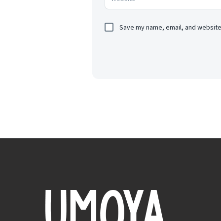
Save my name, email, and website 