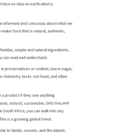
 have no idea on earth what is
re informed and conscious about what we
 make food that is natural, authentic,
familiar, simple and natural ingredients,
you can read and understand.
 in preservatives or sodium, low in sugar,
ke chemistry tests- not food, and often
 a product if they see anything
and
ganic, natural, sustainable, GMO-free,
e South Africa, you can walk into any
his is a growing global trend.
g to family, society, and the planet,