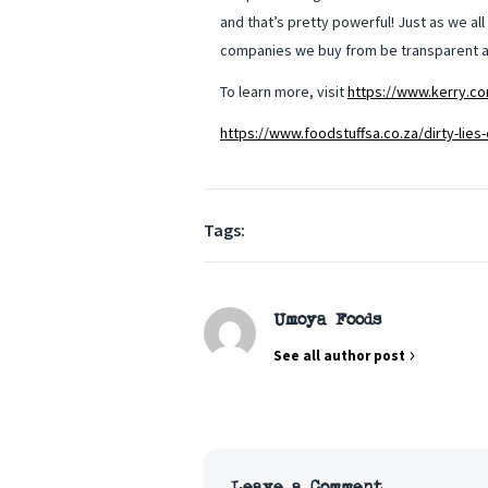
and that’s pretty powerful! Just as we al
companies we buy from be transparent an
To learn more, visit
https://www.kerry.co
https://www.foodstuffsa.co.za/dirty-lies-
Tags:
Umoya Foods
See all author post
Leave a Comment