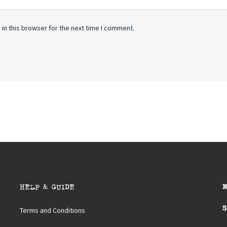
in this browser for the next time I comment.
HELP & GUIDE
S
Terms and Conditions