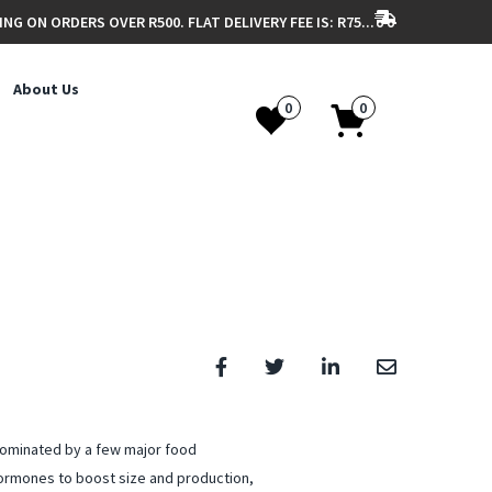
ING ON ORDERS OVER R500. FLAT DELIVERY FEE IS: R75...
About Us
0
0
dominated by a few major food
ormones to boost size and production,