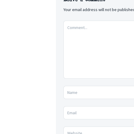
Your email address will not be publishe