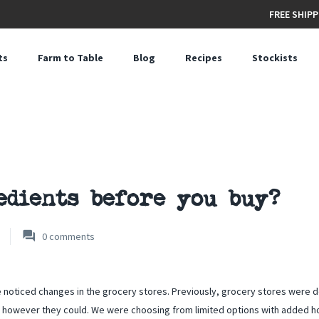
FREE SHIPP
ts
Farm to Table
Blog
Recipes
Stockists
edients before you buy?
0
comments
e noticed changes in the grocery stores. Previously, grocery stores were 
 however they could. We were choosing from limited options with added h