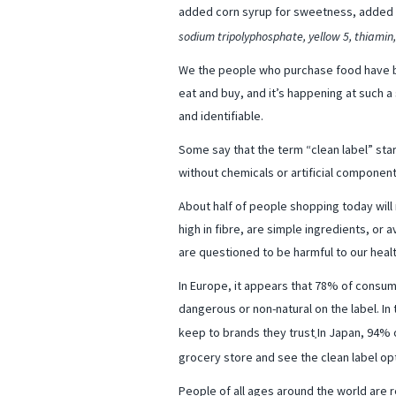
added corn syrup for sweetness, added pr
sodium tripolyphosphate, yellow 5, thiamin
We the people who purchase food have b
eat and buy, and it’s happening at such a
and identifiable.
Some say that the term “clean label” start
without chemicals or artificial component
About half of people shopping today will 
high in fibre, are simple ingredients, or
are questioned to be harmful to our healt
In Europe, it appears that 78% of consum
dangerous or non-natural on the label. In 
keep to brands they trust
In Japan, 94% 
.
grocery store and see the clean label op
People of all ages around the world are 