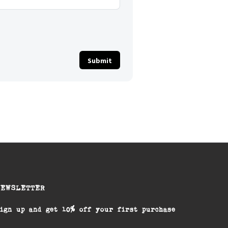
NEWSLETTER
ign up and get 10% off your first purchase