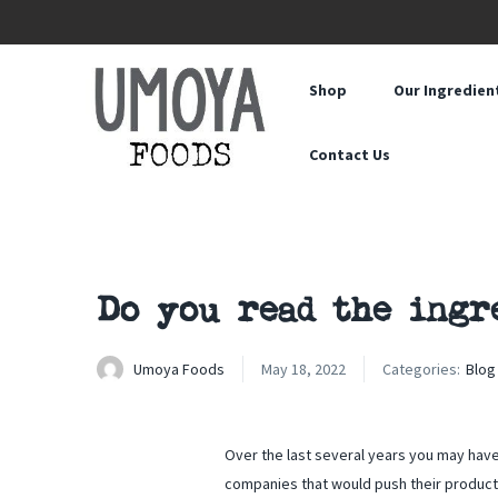
Shop
Our Ingredien
Contact Us
Do you read the ingr
Umoya Foods
May 18, 2022
Categories:
Blog
Over the last several years you may hav
companies that would push their product