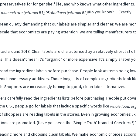
eservatives for longer shelf life, and who knows what other ingredients. I
or
Do you know? …Exactly.
, mononitrate (vitamin B1),
riboflavin (vitamin B2)!
een quietly demanding that our labels are simpler and cleaner. We are mo
 scale that economists are paying attention. We are telling manufacturers to
ed around 2013. Clean labels are characterised by a relatively short list of 
s. This doesn’t mean it’s “organic” or more expensive. It’s simply a label 
read the ingredient labels before purchase. People look at items being low
 avoid unnecessary additives. Those long lists of complex ingredients look li
h. Shoppers are increasingly turning to good, clean label alternatives.
ers carefully read the ingredients lists before purchasing. People put down
the U.S., people go for labels that include specific words like
whole food, or
of shoppers are reading labels in the stores. Even in growing economies lik
tions are promoted. (Have you seen the ‘Simple Truth’ brand at Checkers?) T
reading more and choosing clean labels. We make economic choices accordin