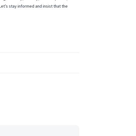
et’s stay informed and insist that the