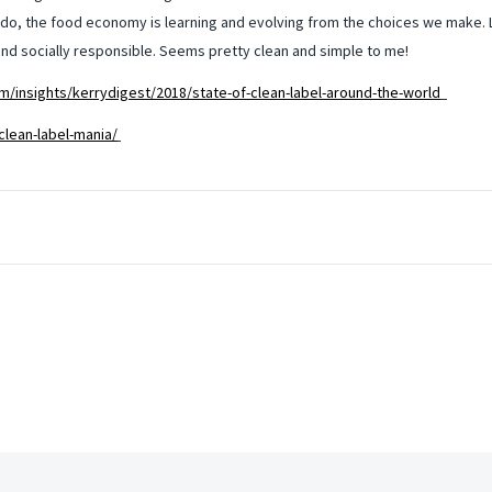
l do, the food economy is learning and evolving from the choices we make. L
d socially responsible. Seems pretty clean and simple to me!
m/insights/kerrydigest/2018/state-of-clean-label-around-the-world
clean-label-mania/