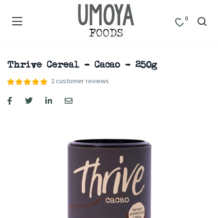
0
Thrive Cereal – Cacao – 250g
2
customer reviews