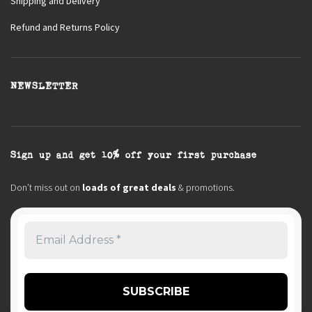
Shipping and Delivery
Refund and Returns Policy
NEWSLETTER
Sign up and get 10% off your first purchase
Don’t miss out on
loads of great deals
& promotions.