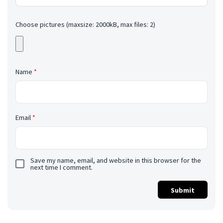
Choose pictures (maxsize: 2000kB, max files: 2)
Name
*
Email
*
Save my name, email, and website in this browser for the
next time I comment.