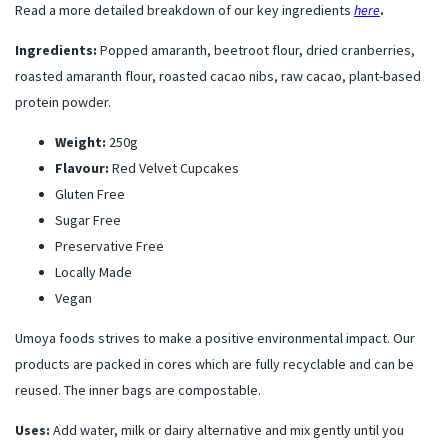
Read a more detailed breakdown of our key ingredients
here
.
Ingredients:
Popped amaranth, beetroot flour, dried cranberries,
roasted amaranth flour, roasted cacao nibs, raw cacao, plant-based
protein powder.
Weight:
250g
Flavour:
Red Velvet Cupcakes
Gluten Free
Sugar Free
Preservative Free
Locally Made
Vegan
Umoya foods strives to make a positive environmental impact. Our
products are packed in cores which are fully recyclable and can be
reused. The inner bags are compostable.
Uses:
Add water, milk or dairy alternative and mix gently until you