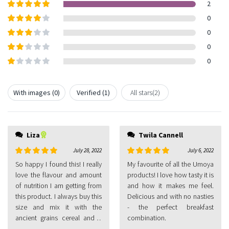
2
Rated
5
out
0
of 5
Rated
4
0
out of 5
Rated
3
0
out of
Rated
0
5
2
out
Rated
of 5
1
out
With images (
0
)
Verified (
1
)
All stars(
2
)
of
5
Liza
Twila Cannell
July 28, 2022
July 6, 2022
Rated
5
out
Rated
5
out
So happy I found this! I really
My favourite of all the Umoya
of 5
of 5
love the flavour and amount
products! I love how tasty it is
of nutrition I am getting from
and how it makes me feel.
this product. I always buy this
Delicious and with no nasties
size and mix it with the
- the perfect breakfast
ancient grains cereal and a
combination.
little almond milk as my daily