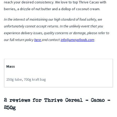
reach your desired consistency. We love to top Thrive Cacao with
berries, a drizzle of nut butter and a dollop of coconut cream.
In the interest of maintaining our high standard of food safety, we
unfortunately cannot accept returns. In the unlikely event that you
experience delivery issues, quality concerns or damage, please refer to
our full return policy
here
and contact
info@umoyafoods.com
Mass
250g tube
,
700g kraft bag
2 reviews for
Thrive Cereal – Cacao –
250g