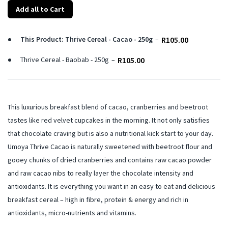
Add all to Cart
This Product: Thrive Cereal - Cacao - 250g
–
R
105.00
Thrive Cereal - Baobab - 250g
–
R
105.00
This luxurious breakfast blend of cacao, cranberries and beetroot
tastes like red velvet cupcakes in the morning. It not only satisfies
that chocolate craving but is also a nutritional kick start to your day.
Umoya Thrive Cacao is naturally sweetened with beetroot flour and
gooey chunks of dried cranberries and contains raw cacao powder
and raw cacao nibs to really layer the chocolate intensity and
antioxidants. It is everything you want in an easy to eat and delicious
breakfast cereal – high in fibre, protein & energy and rich in
antioxidants, micro-nutrients and vitamins.