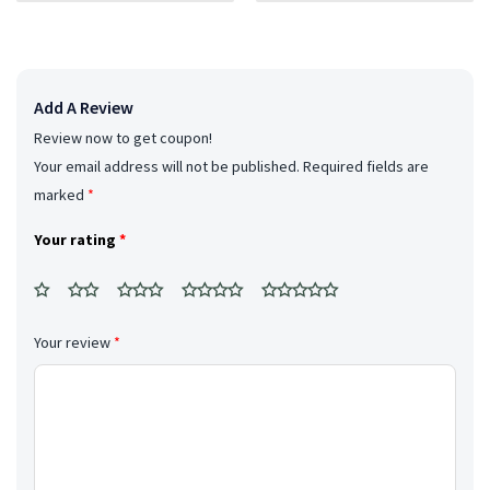
breakfast.
Add A Review
Review now to get coupon!
Your email address will not be published.
Required fields are
marked
*
Your rating
*
Your review
*