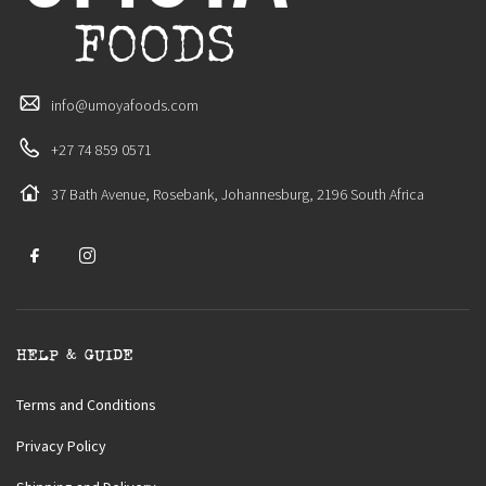
info@umoyafoods.com
+27 74 859 0571
37 Bath Avenue, Rosebank, Johannesburg, 2196 South Africa
HELP & GUIDE
Terms and Conditions
Privacy Policy