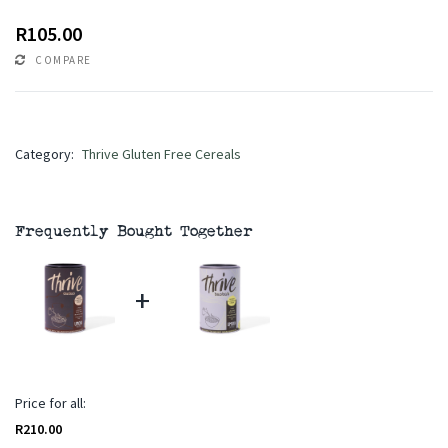
R
105.00
COMPARE
Category:
Thrive Gluten Free Cereals
Frequently Bought Together
+
Price for all:
R
210.00