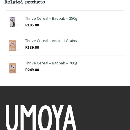
Related products
Thrive Cereal – Baobab – 250g
R
105.00
Thrive Cereal – Ancient Grains
R
139.00
Thrive Cereal – Baobab – 700g
R
249.00