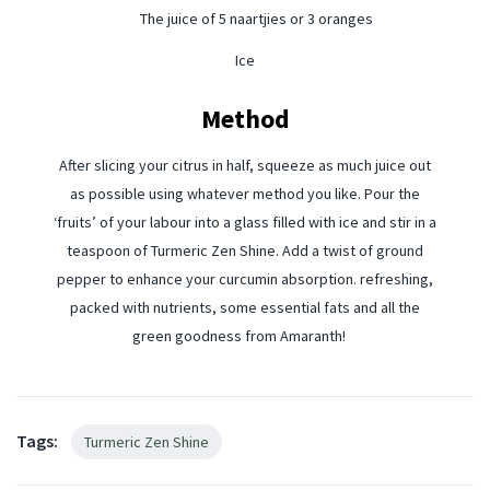
The juice of 5 naartjies or 3 oranges
Ice
Method
After slicing your citrus in half, squeeze as much juice out
as possible using whatever method you like. Pour the
‘fruits’ of your labour into a glass filled with ice and stir in a
teaspoon of Turmeric Zen Shine. Add a twist of ground
pepper to enhance your curcumin absorption. refreshing,
packed with nutrients, some essential fats and all the
green goodness from Amaranth!
Tags:
Turmeric Zen Shine