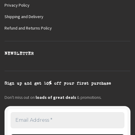
Privacy Policy
Shipping and Delivery
Refund and Returns Policy
NEWSLETTER
Sign up and get 10% off your first purchase
Don’t miss out on
loads of great deals
& promotions.