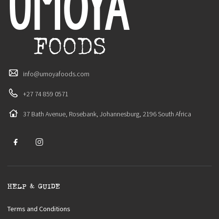
info@umoyafoods.com
+27 74 859 0571
37 Bath Avenue, Rosebank, Johannesburg, 2196 South Africa
HELP & GUIDE
Terms and Conditions