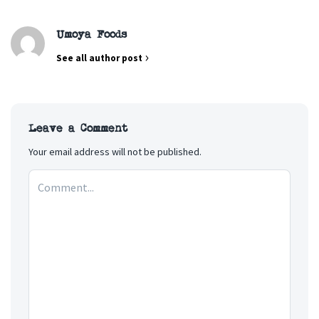
Umoya Foods
See all author post
Leave a Comment
Your email address will not be published.