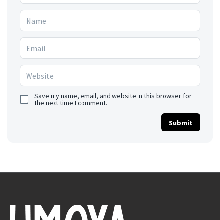
Save my name, email, and website in this browser for
the next time I comment.