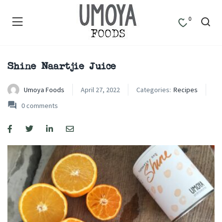
0
Shine Naartjie Juice
Umoya Foods
April 27, 2022
Categories:
Recipes
0
comments