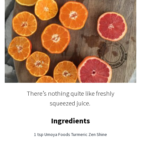
There’s nothing quite like freshly
squeezed juice.
Ingredients
1 tsp Umoya Foods Turmeric Zen Shine