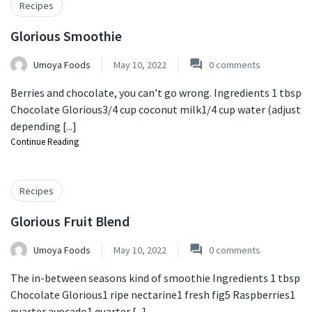
Recipes
Glorious Smoothie
Umoya Foods
May 10, 2022
0
comments
Berries and chocolate, you can’t go wrong. Ingredients 1 tbsp
Chocolate Glorious3/4 cup coconut milk1/4 cup water (adjust
depending [...]
Continue Reading
Recipes
Glorious Fruit Blend
Umoya Foods
May 10, 2022
0
comments
The in-between seasons kind of smoothie Ingredients 1 tbsp
Chocolate Glorious⁣1 ripe nectarine⁣1 fresh fig⁣5 Raspberries⁣1
quarter avocado⁣1 quarter [...]