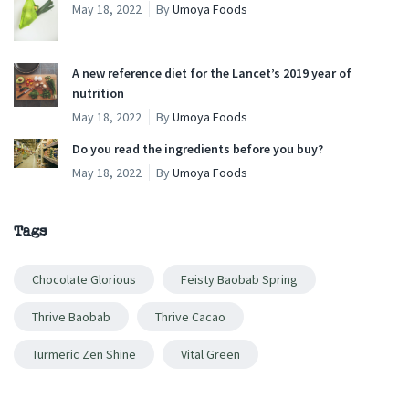
May 18, 2022
By
Umoya Foods
A new reference diet for the Lancet’s 2019 year of
nutrition
May 18, 2022
By
Umoya Foods
Do you read the ingredients before you buy?
May 18, 2022
By
Umoya Foods
Tags
Chocolate Glorious
Feisty Baobab Spring
Thrive Baobab
Thrive Cacao
Turmeric Zen Shine
Vital Green