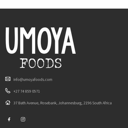
info@umoyafoods.com
+27 74 859 0571
37 Bath Avenue, Rosebank, Johannesburg, 2196 South Africa