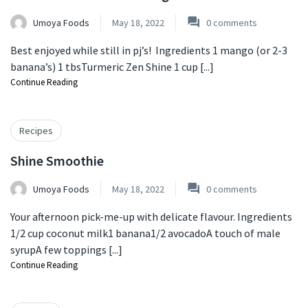
Umoya Foods
May 18, 2022
0
comments
Best enjoyed while still in pj’s! ⁠ Ingredients 1 mango (or 2-3
banana’s) ⁠1 tbsTurmeric Zen Shine ⁠1 cup [...]
Continue Reading
Recipes
Shine Smoothie
Umoya Foods
May 18, 2022
0
comments
Your afternoon pick-me-up with delicate flavour. Ingredients
1/2 cup coconut milk⁠1 banana1/2 avocadoA touch of male
syrup⁠A few toppings [...]
Continue Reading