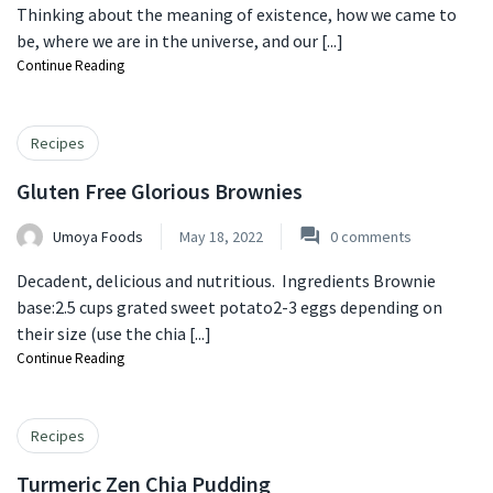
Thinking about the meaning of existence, how we came to
be, where we are in the universe, and our [...]
Continue Reading
Recipes
Gluten Free Glorious Brownies
Umoya Foods
May 18, 2022
0
comments
Decadent, delicious and nutritious. Ingredients Brownie
base:2.5 cups grated sweet potato2-3 eggs depending on
their size (use the chia [...]
Continue Reading
Recipes
Turmeric Zen Chia Pudding