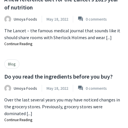
of nutrition
Umoya Foods
May 18, 2022
0
comments
The Lancet – the famous medical journal that sounds like it
should share rooms with Sherlock Holmes and wear [...]
Continue Reading
Blog
Do you read the ingredients before you buy?
Umoya Foods
May 18, 2022
0
comments
Over the last several years you may have noticed changes in
the grocery stores. Previously, grocery stores were
dominated [...]
Continue Reading