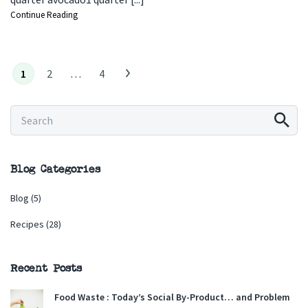
Continue Reading
1
2
…
4
Blog Categories
Blog
(5)
Recipes
(28)
Recent Posts
Food Waste : Today’s Social By-Product… and Problem