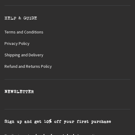
HELP & GUIDE
Terms and Conditions
Privacy Policy
Shipping and Delivery
Refund and Returns Policy
NEWSLETTER
Sign up and get 10% off your first purchase