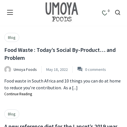
0
Blog
Food Waste : Today’s Social By-Product… and
Problem
Umoya Foods
May 18, 2022
0
comments
Food waste in South Africa and 10 things you can do at home
to reduce you’re contribution. As a [...]
Continue Reading
Blog
A new reference diet for the Lancet’s 2019 year