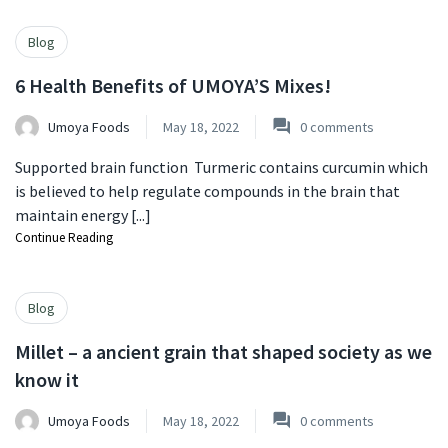
Blog
6 Health Benefits of UMOYA’S Mixes!
Umoya Foods
May 18, 2022
0
comments
Supported brain function Turmeric contains curcumin which
is believed to help regulate compounds in the brain that
maintain energy [...]
Continue Reading
Blog
Millet – a ancient grain that shaped society as we
know it
Umoya Foods
May 18, 2022
0
comments