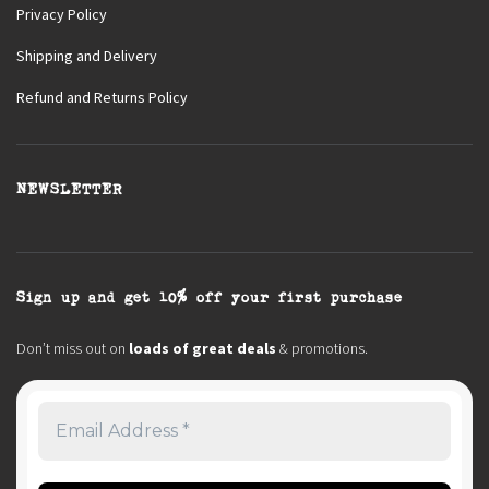
Privacy Policy
Shipping and Delivery
Refund and Returns Policy
NEWSLETTER
Sign up and get 10% off your first purchase
Don’t miss out on
loads of great deals
& promotions.