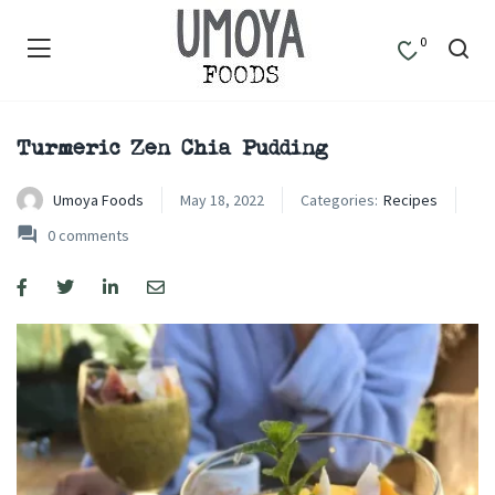
0
Turmeric Zen Chia Pudding
Umoya Foods
May 18, 2022
Categories:
Recipes
0
comments