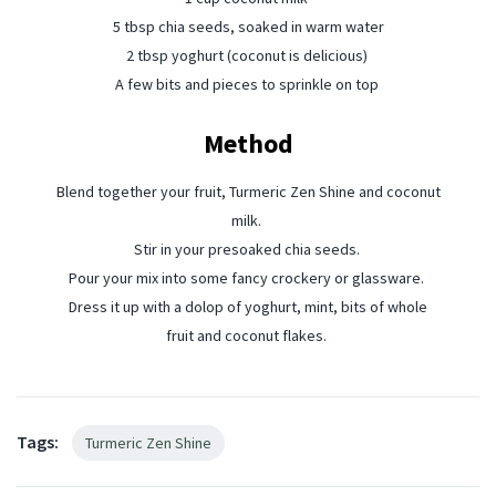
5 tbsp chia seeds, soaked in warm water⁠
2 tbsp yoghurt (coconut is delicious) ⁠
A few bits and pieces to sprinkle on top ⁠
Method
Blend together your fruit, Turmeric Zen Shine and coconut
milk. ⁠
Stir in your presoaked chia seeds. ⁠
Pour your mix into some fancy crockery or glassware. ⁠
Dress it up with a dolop of yoghurt, mint, bits of whole
fruit and coconut flakes. ⁠
Tags:
Turmeric Zen Shine