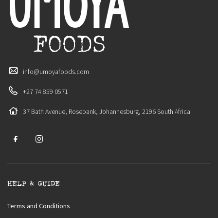
info@umoyafoods.com
+27 74 859 0571
37 Bath Avenue, Rosebank, Johannesburg, 2196 South Africa
HELP & GUIDE
Terms and Conditions