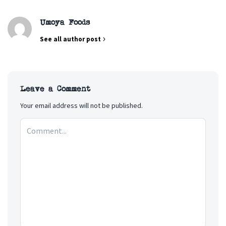
Umoya Foods
See all author post
Leave a Comment
Your email address will not be published.