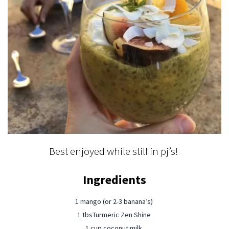
Best enjoyed while still in pj’s! ⁠
Ingredients
1 mango (or 2-3 banana’s) ⁠
1 tbsTurmeric Zen Shine ⁠
1 cup coconut milk ⁠