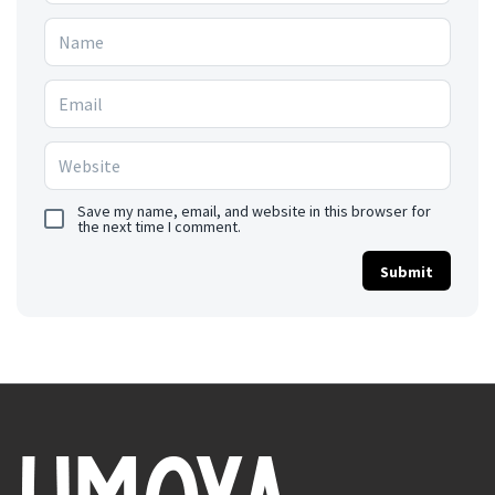
Save my name, email, and website in this browser for
the next time I comment.