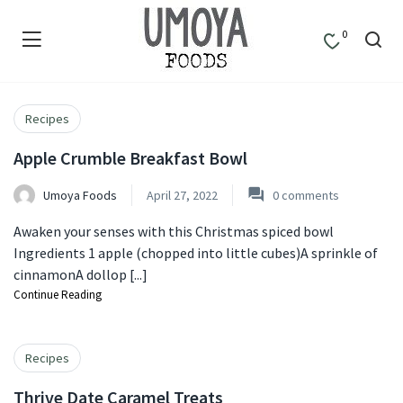
0
Recipes
Apple Crumble Breakfast Bowl
Umoya Foods
April 27, 2022
0
comments
Awaken your senses with this Christmas spiced bowl
Ingredients 1 apple (chopped into little cubes)A sprinkle of
cinnamonA dollop [...]
Continue Reading
Recipes
Thrive Date Caramel Treats