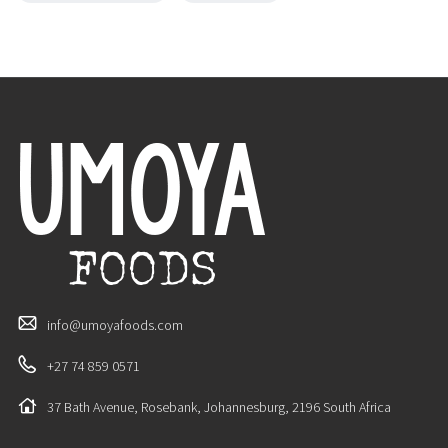
info@umoyafoods.com
+27 74 859 0571
37 Bath Avenue, Rosebank, Johannesburg, 2196 South Africa