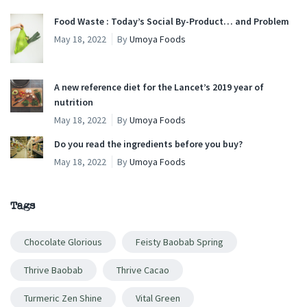
Food Waste : Today’s Social By-Product… and Problem
May 18, 2022
By
Umoya Foods
A new reference diet for the Lancet’s 2019 year of
nutrition
May 18, 2022
By
Umoya Foods
Do you read the ingredients before you buy?
May 18, 2022
By
Umoya Foods
Tags
Chocolate Glorious
Feisty Baobab Spring
Thrive Baobab
Thrive Cacao
Turmeric Zen Shine
Vital Green