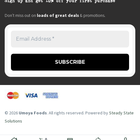
Sign up and get 10% off your first purchase
Don’t miss out on
loads of great deals
& promotions.
© 2026
Umoya Foods
. All rights reserved. Powered by
Steady State
Solutions
0