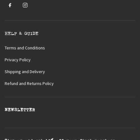
HELP & GUIDE
Terms and Conditions
Privacy Policy
Shipping and Delivery
Refund and Returns Policy
NEWSLETTER