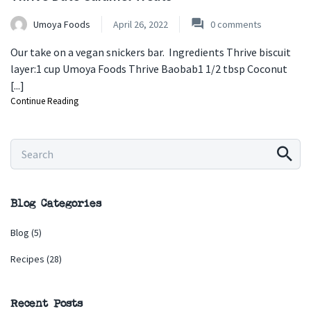
Umoya Foods
April 26, 2022
0
comments
Our take on a vegan snickers bar. Ingredients Thrive biscuit
layer:1 cup Umoya Foods Thrive Baobab1 1/2 tbsp Coconut
[...]
Continue Reading
Blog Categories
Blog
(5)
Recipes
(28)
Recent Posts