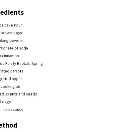
redients
ps cake flour⁠
 brown sugar⁠
aking powder ⁠
rbonate of soda ⁠
p cinnamon⁠
s Feisty Baobab ⁠Spring
rated carrots ⁠
grated apple ⁠
cooking oil ⁠
d up nuts and seeds⁠
4 eggs ⁠
nilla essence ⁠
ethod