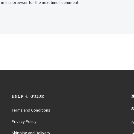
in this browser for the next time I comment.
HELP & GUIDE
S
Terms and Conditions
Privacy Policy
D
Shipping and Delivery