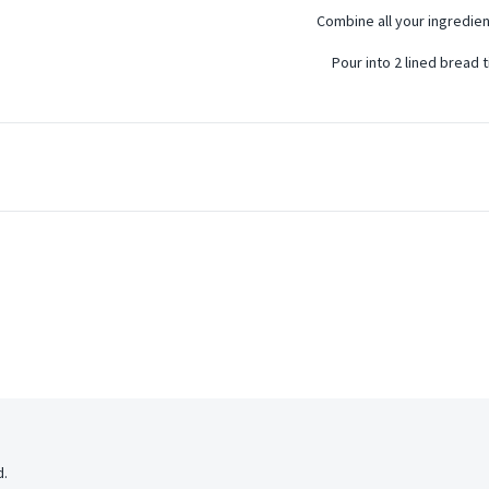
Combine all your ingredien
Pour into 2 lined bread t
d.