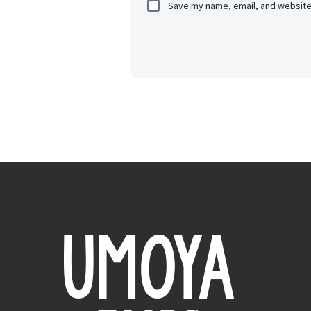
Save my name, email, and website 