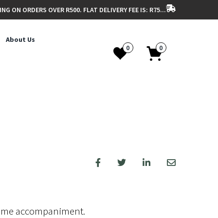
ING ON ORDERS OVER R500. FLAT DELIVERY FEE IS: R75...
About Us
0
0
-time accompaniment.