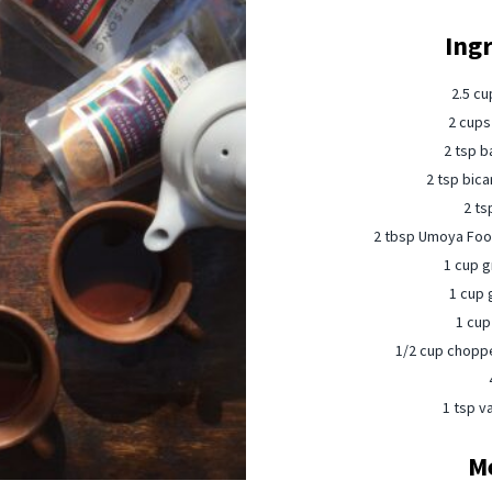
Ing
2.5 cu
2 cups
2 tsp b
2 tsp bica
2 ts
2 tbsp Umoya Food
1 cup g
1 cup 
1 cup 
1/2 cup choppe
1 tsp va
M