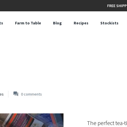
FREE SHIPP
ts
Farm to Table
Blog
Recipes
Stockists
es
0
comments
The perfect tea