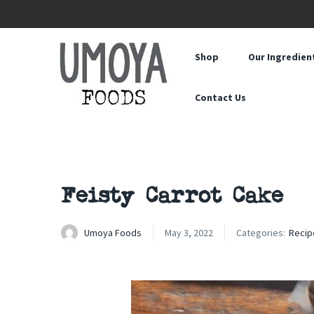
Shop
Our Ingredien
Contact Us
Feisty Carrot Cake
Umoya Foods
May 3, 2022
Categories:
Recip