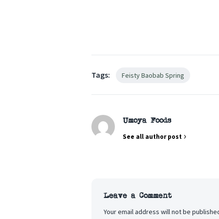
Tags:
Feisty Baobab Spring
Umoya Foods
See all author post
Leave a Comment
Your email address will not be publishe