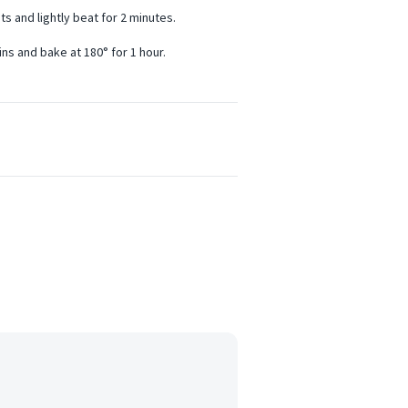
ts and lightly beat for 2 minutes.
ins and bake at 180° for 1 hour.