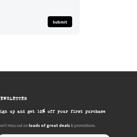
NEWSLETTER
ign up and get 10% off your first purchase
on’t miss out on
loads of great deals
& promotions.