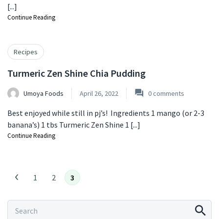
[...]
Continue Reading
Recipes
Turmeric Zen Shine Chia Pudding
Umoya Foods
April 26, 2022
0
comments
Best enjoyed while still in pj’s! ⁠ Ingredients 1 mango (or 2-3
banana’s) ⁠1 tbs Turmeric Zen Shine ⁠1 [...]
Continue Reading
1
2
3