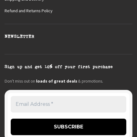
Refund and Returns Policy
NEWSLETTER
Sign up and get 10% off your first purchase
Don’t miss out on
loads of great deals
& promotions.