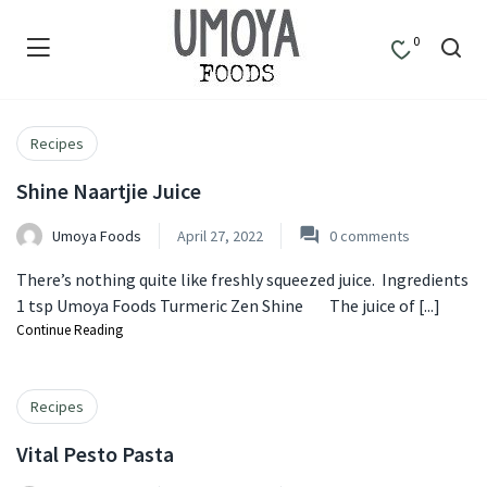
0
Recipes
Shine Naartjie Juice
Umoya Foods
April 27, 2022
0
comments
There’s nothing quite like freshly squeezed juice. Ingredients
1 tsp Umoya Foods Turmeric Zen Shine The juice of [...]
Continue Reading
Recipes
Vital Pesto Pasta