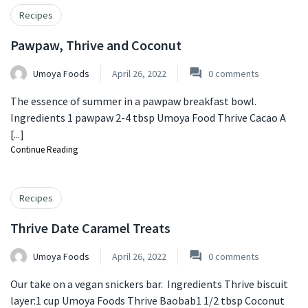
Recipes
Pawpaw, Thrive and Coconut
Umoya Foods
April 26, 2022
0
comments
The essence of summer in a pawpaw breakfast bowl.
Ingredients 1 pawpaw 2-4 tbsp Umoya Food Thrive Cacao A
[...]
Continue Reading
Recipes
Thrive Date Caramel Treats
Umoya Foods
April 26, 2022
0
comments
Our take on a vegan snickers bar. Ingredients Thrive biscuit
layer:1 cup Umoya Foods Thrive Baobab1 1/2 tbsp Coconut