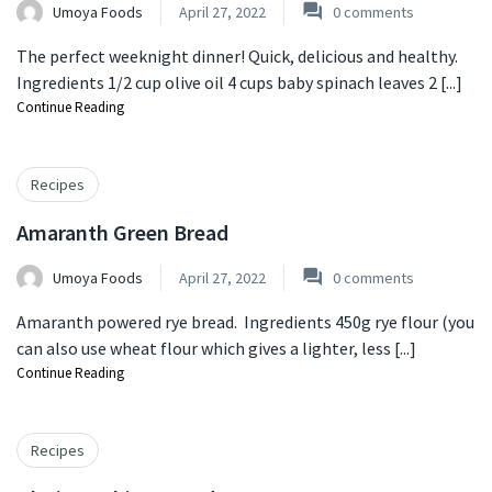
Umoya Foods
April 27, 2022
0
comments
The perfect weeknight dinner! Quick, delicious and healthy.
Ingredients 1/2 cup olive oil 4 cups baby spinach leaves 2 [...]
Continue Reading
Recipes
Amaranth Green Bread
Umoya Foods
April 27, 2022
0
comments
Amaranth powered rye bread. Ingredients 450g rye flour (you
can also use wheat flour which gives a lighter, less [...]
Continue Reading
Recipes