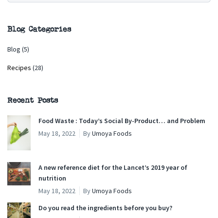
Blog Categories
Blog
(5)
Recipes
(28)
Recent Posts
Food Waste : Today’s Social By-Product… and Problem
May 18, 2022
By
Umoya Foods
A new reference diet for the Lancet’s 2019 year of
nutrition
May 18, 2022
By
Umoya Foods
Do you read the ingredients before you buy?