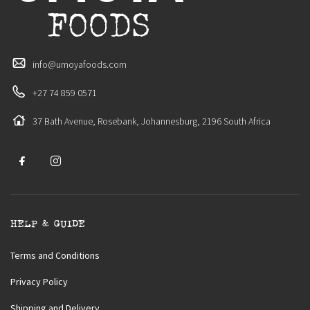
info@umoyafoods.com
+27 74 859 0571
37 Bath Avenue, Rosebank, Johannesburg, 2196 South Africa
HELP & GUIDE
Terms and Conditions
Privacy Policy
Shipping and Delivery