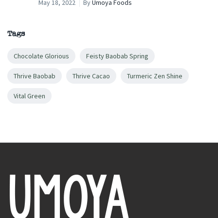
May 18, 2022
By
Umoya Foods
Tags
Chocolate Glorious
Feisty Baobab Spring
Thrive Baobab
Thrive Cacao
Turmeric Zen Shine
Vital Green