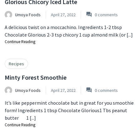
Glorious Chicory Iced Latte
Umoya Foods
April 27, 2022
0
comments
A delicious twist on a moccachino. Ingredients 1-2 tbsp
Chocolate Glorious ⁠2-3 tsp chicory ⁠1 cup almond milk (or [...]
Continue Reading
Recipes
Minty Forest Smoothie
Umoya Foods
April 27, 2022
0
comments
It’s like peppermint chocolate but in great for you smoothie
form! Ingredients 1 tbsp Chocolate Glorious1 Tbs peanut
butter⠀⠀1 [...]
Continue Reading